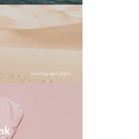
coming april 2022..
nk