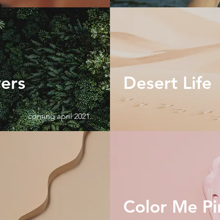
wers
Desert Life
coming april 2021..
Color Me Pi