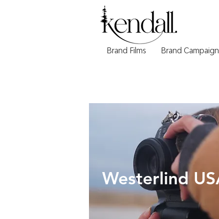
Brand Films
Brand Campaign
Westerlind US