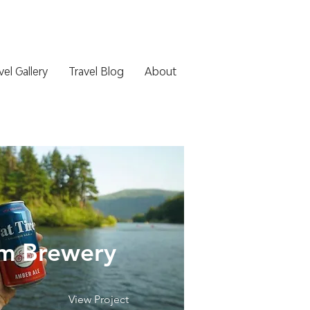
vel Gallery
Travel Blog
About
m Brewery
View Project