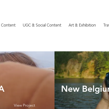
 Content
UGC & Social Content
Art & Exhibition
Tra
A
New Belgiu
View Project