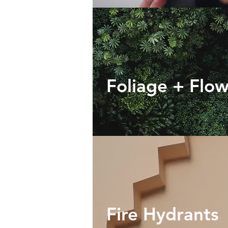
Foliage + Flo
Fire Hydrants