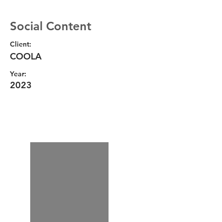
Social Content
Client:
COOLA
Year:
2023