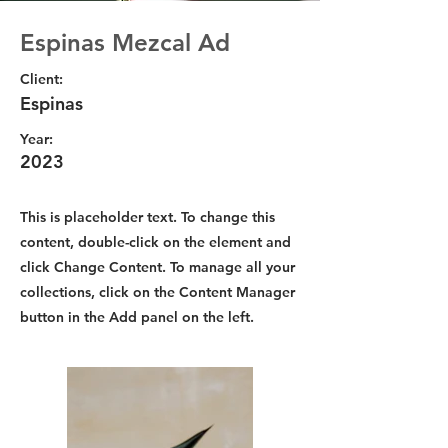
Espinas Mezcal Ad
Client:
Espinas
Year:
2023
This is placeholder text. To change this
content, double-click on the element and
click Change Content. To manage all your
collections, click on the Content Manager
button in the Add panel on the left.