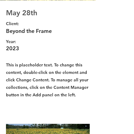
May 28th
Client:
Beyond the Frame
Year:
2023
This is placeholder text. To change this
content, double-click on the element and
click Change Content. To manage all your
collections, click on the Content Manager
button in the Add panel on the left.