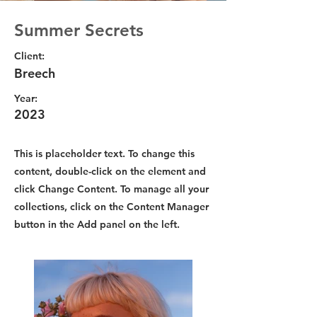
Summer Secrets
Client:
Breech
Year:
2023
This is placeholder text. To change this
content, double-click on the element and
click Change Content. To manage all your
collections, click on the Content Manager
button in the Add panel on the left.