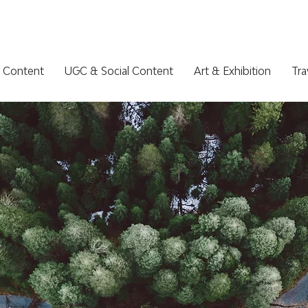
 Content
UGC & Social Content
Art & Exhibition
Tra