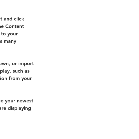
t and click 
he Content 
to your 
as many 
 own, or import 
play, such as 
tion from your 
see your newest 
are displaying 