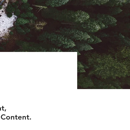
t,
 Content.