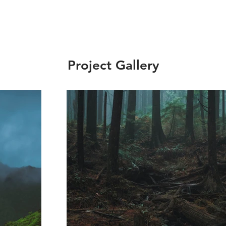
Project Gallery