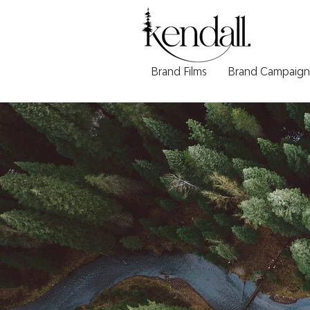
Brand Films
Brand Campaign