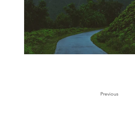
Previous