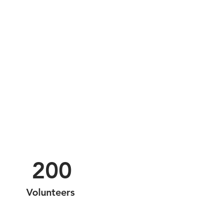
200
Volunteers