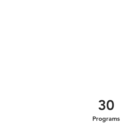
30
Programs