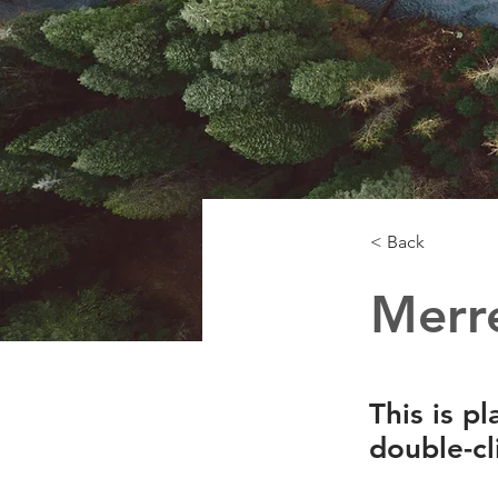
< Back
Merre
This is p
double-cl