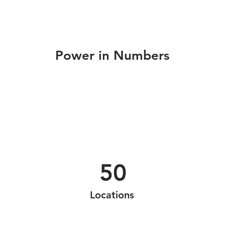
Power in Numbers
50
Locations