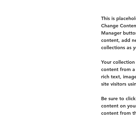
This is placeho
Change Content
Manager button
content, add n
collections as 
Your collection
content from a 
rich text, imag
site visitors u
Be sure to clic
content on your
content from the