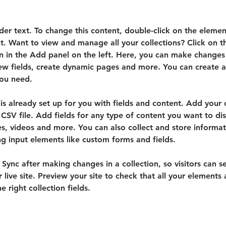
lder text. To change this content, double-click on the elemen
. Want to view and manage all your collections? Click on t
 in the Add panel on the left. Here, you can make changes 
ew fields, create dynamic pages and more. You can create 
you need.
 is already set up for you with fields and content. Add your
CSV file. Add fields for any type of content you want to dis
es, videos and more. You can also collect and store informa
sing input elements like custom forms and fields.
k Sync after making changes in a collection, so visitors can 
 live site. Preview your site to check that all your elements 
 right collection fields. 