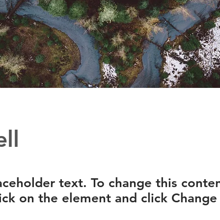
ll
laceholder text. To change this conten
ick on the element and click Change