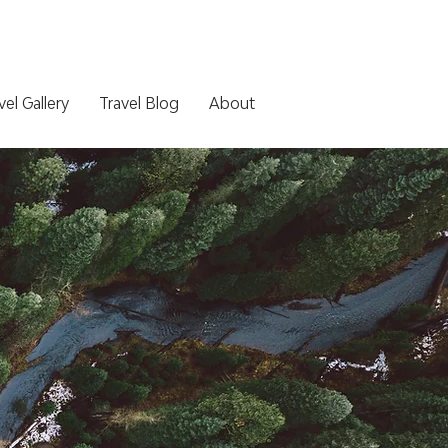
vel Gallery
Travel Blog
About